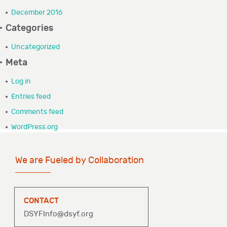
GRANTEE PORTAL
December 2016
Categories
CONTACT
Uncategorized
Meta
Log in
Entries feed
Comments feed
WordPress.org
We are Fueled by Collaboration
CONTACT
DSYFInfo@dsyf.org