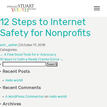
ABOUT
12 Steps to Internet
Board & Staff
Safety for Nonprofits
GRANTMAKING
Programs
erin_admin
|
October 17, 2018
Categories:
Capacity Building Initiative
←
A Few Good Tools for e-Advocacy
10 Ways to Calm a Really Cranky Donor
How to Apply
→
Search
Grant Recipients
for:
Recent Posts
FAQs
Hello world!
Recent Comments
COLLABORATIONS
A WordPress Commenter
on
Hello world!
RESOURCES
Archives