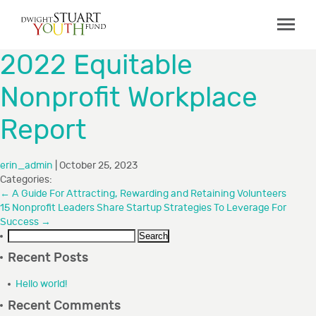
ABOUT
2022 Equitable
Board & Staff
Nonprofit Workplace
GRANTMAKING
Report
Programs
Capacity Building Initiative
erin_admin
|
October 25, 2023
How to Apply
Categories:
←
A Guide For Attracting, Rewarding and Retaining Volunteers
Grant Recipients
15 Nonprofit Leaders Share Startup Strategies To Leverage For
Success
→
FAQs
Search
for:
Recent Posts
COLLABORATIONS
Hello world!
RESOURCES
Recent Comments