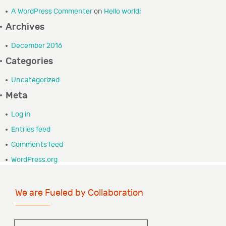
A WordPress Commenter
on
Hello world!
GRANTEE PORTAL
Archives
CONTACT
December 2016
Categories
Uncategorized
Meta
Log in
Entries feed
Comments feed
WordPress.org
We are Fueled by Collaboration