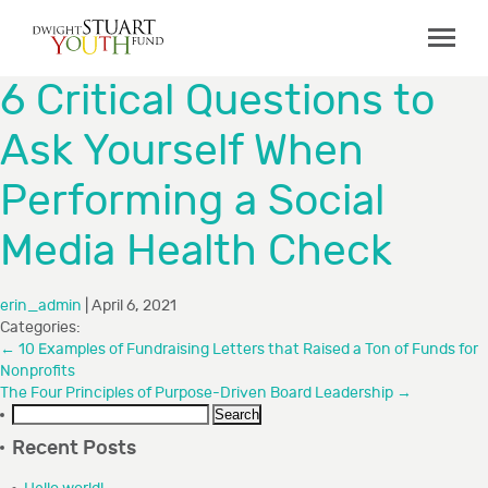
ABOUT
6 Critical Questions to
Board & Staff
Ask Yourself When
GRANTMAKING
Performing a Social
Programs
Capacity Building Initiative
Media Health Check
How to Apply
erin_admin
|
April 6, 2021
Grant Recipients
Categories:
FAQs
←
10 Examples of Fundraising Letters that Raised a Ton of Funds for
Nonprofits
The Four Principles of Purpose-Driven Board Leadership
→
COLLABORATIONS
Search
for:
Recent Posts
RESOURCES