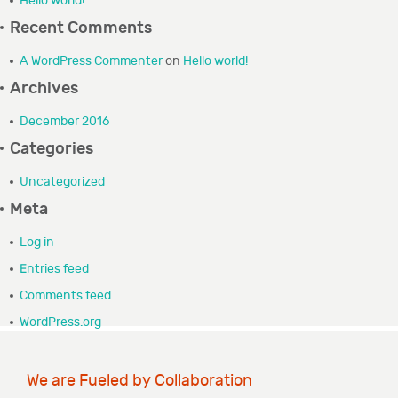
Hello world!
GRANTEE PORTAL
Recent Comments
A WordPress Commenter
on
Hello world!
CONTACT
Archives
December 2016
Categories
Uncategorized
Meta
Log in
Entries feed
Comments feed
WordPress.org
We are Fueled by Collaboration