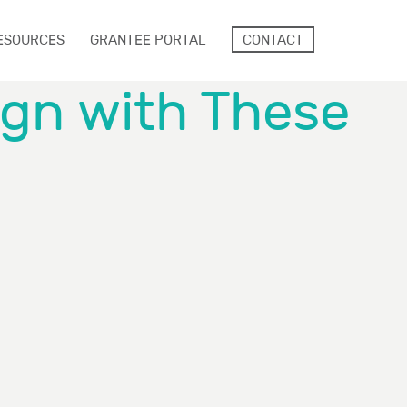
ESOURCES
GRANTEE PORTAL
CONTACT
ign with These