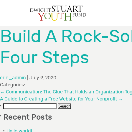
Build A Rock-So
Four Steps
erin_admin
|
July 9, 2020
Categories:
←
Communication: The Glue That Holds an Organization To
A Guide to Creating a Free Website for Your Nonprofit
→
Search
for:
Recent Posts
Hello world!