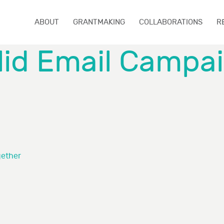
ABOUT
GRANTMAKING
COLLABORATIONS
R
lid Email Campa
gether