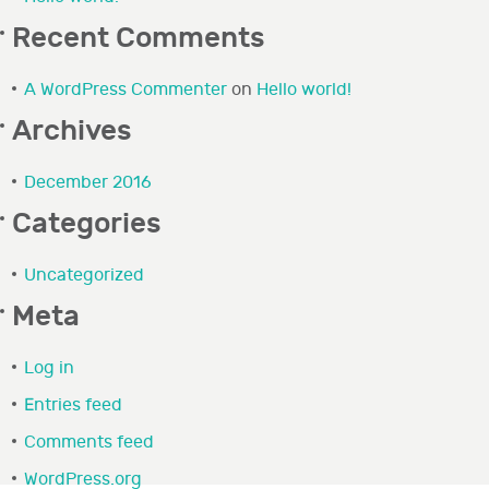
Recent Comments
A WordPress Commenter
on
Hello world!
Archives
December 2016
Categories
Uncategorized
Meta
Log in
Entries feed
Comments feed
WordPress.org