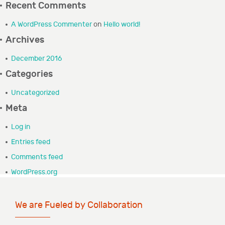
Recent Comments
GRANTEE PORTAL
A WordPress Commenter
on
Hello world!
Archives
CONTACT
December 2016
Categories
Uncategorized
Meta
Log in
Entries feed
Comments feed
WordPress.org
We are Fueled by Collaboration