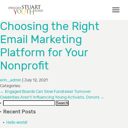
ABOUT
Choosing the Right
Board & Staff
Email Marketing
GRANTMAKING
Platform for Your
Programs
Capacity Building Initiative
Nonprofit
How to Apply
erin_admin
|
July 12, 2021
Grant Recipients
Categories:
FAQs
←
Engaged Boards Can Slow Fundraiser Turnover
Celebrities Aren’t Influencing Young Activists, Donors
→
Search
COLLABORATIONS
for:
Recent Posts
RESOURCES
Hello world!