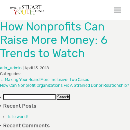
ABOUT
How Nonprofits Can
Board & Staff
Raise More Money: 6
GRANTMAKING
Trends to Watch
Programs
Capacity Building Initiative
erin_admin
|
April 13, 2018
How to Apply
Categories:
←
Making Your Board More Inclusive: Two Cases
Grant Recipients
How Can Nonprofit Organizations Fix A Strained Donor Relationship?
→
FAQs
Search
for:
Recent Posts
COLLABORATIONS
Hello world!
RESOURCES
Recent Comments