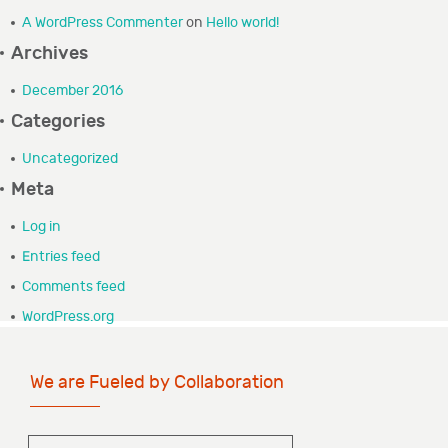
A WordPress Commenter
on
Hello world!
GRANTEE PORTAL
Archives
CONTACT
December 2016
Categories
Uncategorized
Meta
Log in
Entries feed
Comments feed
WordPress.org
We are Fueled by Collaboration