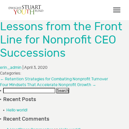
ABOUT
Lessons from the Front
Board & Staff
Line for Nonprofit CEO
GRANTMAKING
Successions
Programs
Capacity Building Initiative
erin_admin
|
April 3, 2020
How to Apply
Categories:
←
Retention Strategies for Combating Nonprofit Turnover
Grant Recipients
Four Mindsets That Accelerate Nonprofit Growth
→
Search
FAQs
for:
Recent Posts
COLLABORATIONS
Hello world!
Recent Comments
RESOURCES