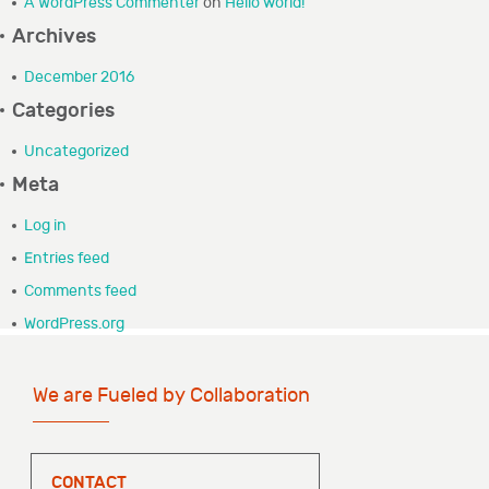
A WordPress Commenter
on
Hello world!
GRANTEE PORTAL
Archives
December 2016
CONTACT
Categories
Uncategorized
Meta
Log in
Entries feed
Comments feed
WordPress.org
We are Fueled by Collaboration
CONTACT