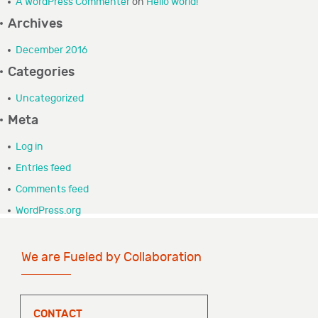
A WordPress Commenter
on
Hello world!
GRANTEE PORTAL
Archives
December 2016
CONTACT
Categories
Uncategorized
Meta
Log in
Entries feed
Comments feed
WordPress.org
We are Fueled by Collaboration
CONTACT