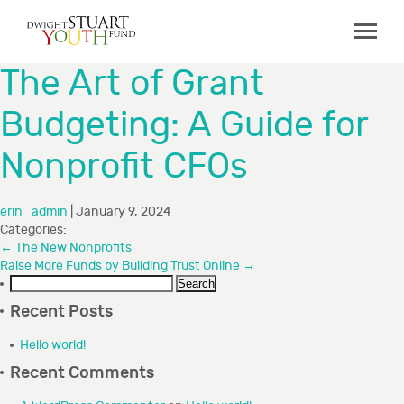
ABOUT
The Art of Grant
Board & Staff
Budgeting: A Guide for
GRANTMAKING
Nonprofit CFOs
Programs
Capacity Building Initiative
erin_admin
|
January 9, 2024
How to Apply
Categories:
←
The New Nonprofits
Grant Recipients
Raise More Funds by Building Trust Online
→
Search
FAQs
for:
Recent Posts
COLLABORATIONS
Hello world!
Recent Comments
RESOURCES