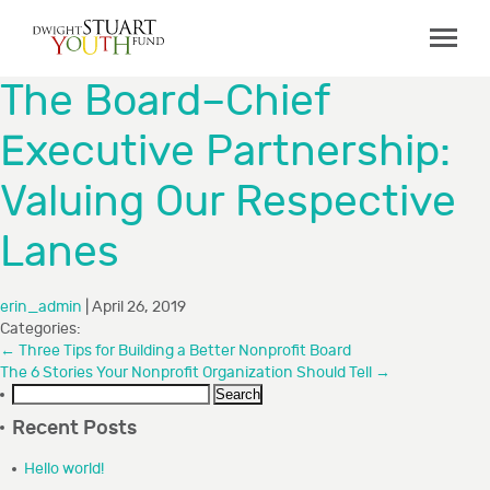
ABOUT
The Board–Chief
Board & Staff
Executive Partnership:
GRANTMAKING
Valuing Our Respective
Programs
Capacity Building Initiative
Lanes
How to Apply
erin_admin
|
April 26, 2019
Grant Recipients
Categories:
FAQs
←
Three Tips for Building a Better Nonprofit Board
The 6 Stories Your Nonprofit Organization Should Tell
→
Search
COLLABORATIONS
for:
Recent Posts
RESOURCES
Hello world!