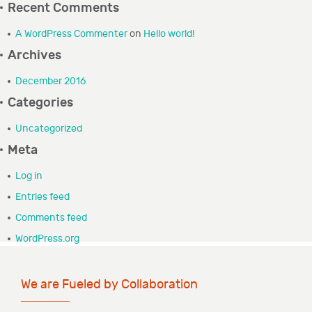
Recent Comments
GRANTEE PORTAL
A WordPress Commenter
on
Hello world!
Archives
CONTACT
December 2016
Categories
Uncategorized
Meta
Log in
Entries feed
Comments feed
WordPress.org
We are Fueled by Collaboration