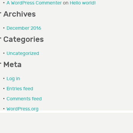
A WordPress Commenter
on
Hello world!
Archives
December 2016
Categories
Uncategorized
Meta
Log in
Entries feed
Comments feed
WordPress.org