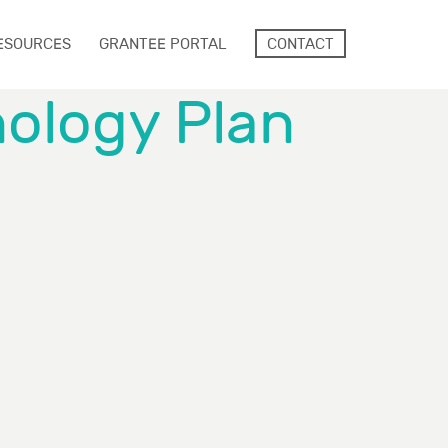
ESOURCES
GRANTEE PORTAL
CONTACT
nology Plan