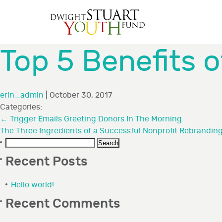
Top 5 Benefits 
erin_admin
|
October 30, 2017
Categories:
←
Trigger Emails Greeting Donors In The Morning
The Three Ingredients of a Successful Nonprofit Rebrandin
Search
for:
Recent Posts
Hello world!
Recent Comments