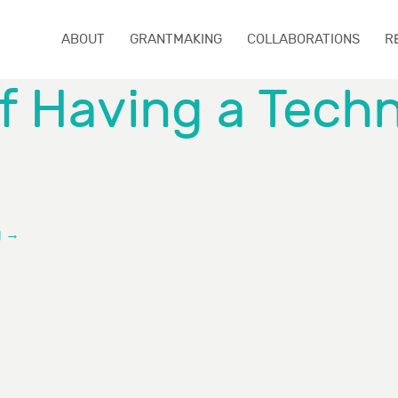
ABOUT
GRANTMAKING
COLLABORATIONS
R
of Having a Tech
g
→