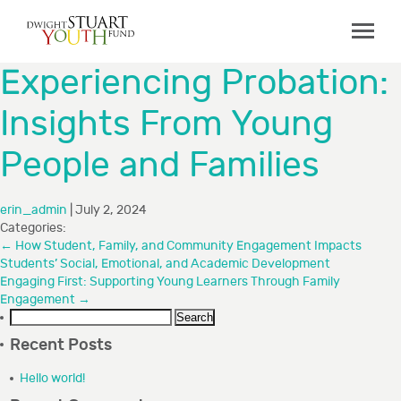
ABOUT
Experiencing Probation:
Board & Staff
Insights From Young
GRANTMAKING
People and Families
Programs
Capacity Building Initiative
erin_admin
|
July 2, 2024
How to Apply
Categories:
←
How Student, Family, and Community Engagement Impacts
Grant Recipients
Students’ Social, Emotional, and Academic Development
Engaging First: Supporting Young Learners Through Family
FAQs
Engagement
→
Search
COLLABORATIONS
for:
Recent Posts
RESOURCES
Hello world!