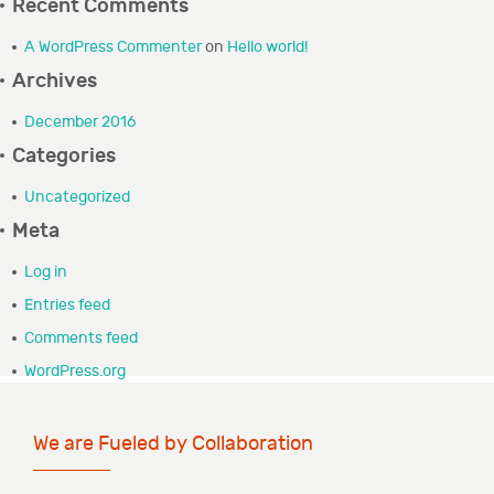
Recent Comments
GRANTEE PORTAL
A WordPress Commenter
on
Hello world!
Archives
CONTACT
December 2016
Categories
Uncategorized
Meta
Log in
Entries feed
Comments feed
WordPress.org
We are Fueled by Collaboration