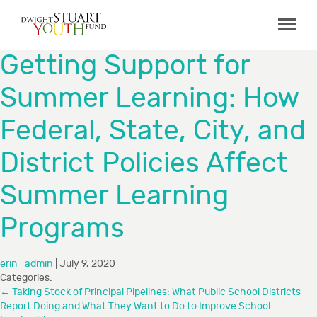
ABOUT
Getting Support for
Board & Staff
Summer Learning: How
GRANTMAKING
Federal, State, City, and
Programs
Capacity Building Initiative
District Policies Affect
How to Apply
Summer Learning
Grant Recipients
Programs
FAQs
COLLABORATIONS
erin_admin
|
July 9, 2020
Categories:
←
Taking Stock of Principal Pipelines: What Public School Districts
RESOURCES
Report Doing and What They Want to Do to Improve School