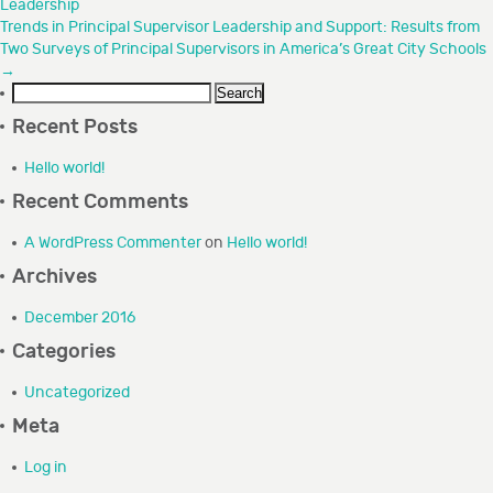
Leadership
GRANTEE PORTAL
Trends in Principal Supervisor Leadership and Support: Results from
Two Surveys of Principal Supervisors in America’s Great City Schools
→
CONTACT
Search
for:
Recent Posts
Hello world!
Recent Comments
A WordPress Commenter
on
Hello world!
Archives
December 2016
Categories
Uncategorized
Meta
Log in