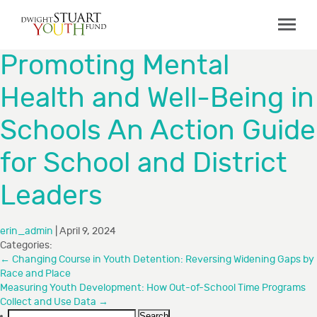
ABOUT
Promoting Mental
Board & Staff
Health and Well-Being in
GRANTMAKING
Schools An Action Guide
Programs
Capacity Building Initiative
for School and District
How to Apply
Leaders
Grant Recipients
FAQs
erin_admin
|
April 9, 2024
Categories:
COLLABORATIONS
←
Changing Course in Youth Detention: Reversing Widening Gaps by
Race and Place
Measuring Youth Development: How Out-of-School Time Programs
RESOURCES
Collect and Use Data
→
Search