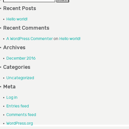
for:
GRANTEE PORTAL
Recent Posts
Hello world!
CONTACT
Recent Comments
A WordPress Commenter
on
Hello world!
Archives
December 2016
Categories
Uncategorized
Meta
Log in
Entries feed
Comments feed
WordPress.org