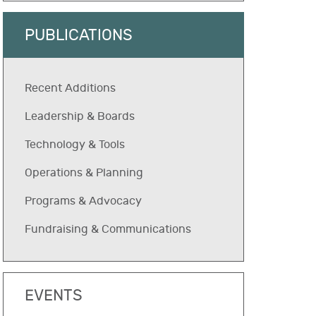
PUBLICATIONS
Recent Additions
Leadership & Boards
Technology & Tools
Operations & Planning
Programs & Advocacy
Fundraising & Communications
EVENTS