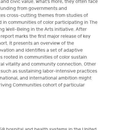
 and civic value. What’s more, they often face
f funding from governments and
zes cross-cutting themes from studies of
 in communities of color participating in The
 Well-Being in the Arts initiative. After
 report marks the first major release of key
rt. It presents an overview of the
ovation and identifies a set of adaptive
s rooted in communities of color sustain
ural vitality and community connection. Other
, such as sustaining labor-intensive practices
 national, and international ambition might
riving Communities cohort of particular
58 hospital and health systems in the United