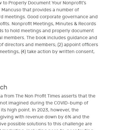
w to Properly Document Your Nonprofit’s
y Mancuso that provides a number of
ard meetings. Good corporate governance and
rofits. Nonprofit Meetings, Minutes & Records
eds to hold meetings and properly document
dual members. The book includes guidance and
 of directors and members; (2) appoint officers
meetings, (4) take action by written consent,
nch
 from The Non Profit Times asserts that the
s not imagined during the COVID-bump of
ts high point. In 2023, however, the
al giving with revenue down by 6% and the
ve possible solutions to this challenge are