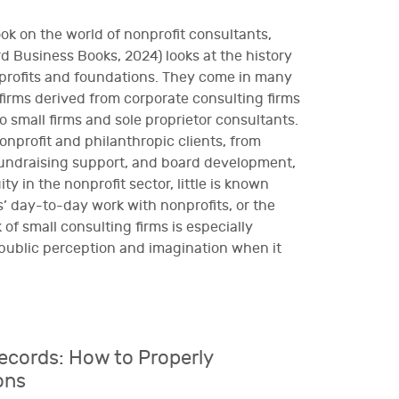
ook on the world of nonprofit consultants,
 Business Books, 2024) looks at the history
nprofits and foundations. They come in many
 firms derived from corporate consulting firms
 small firms and sole proprietor consultants.
onprofit and philanthropic clients, from
fundraising support, and board development,
y in the nonprofit sector, little is known
’ day-to-day work with nonprofits, or the
 of small consulting firms is especially
public perception and imagination when it
ecords: How to Properly
ons