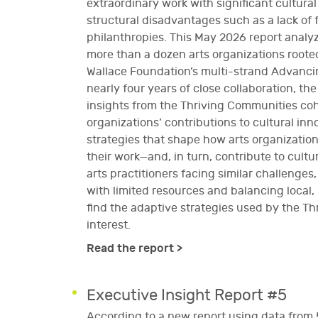
extraordinary work with significant cultural
structural disadvantages such as a lack o
philanthropies. This May 2026 report analy
more than a dozen arts organizations rooted
Wallace Foundation’s multi-strand Advancing
nearly four years of close collaboration, the
insights from the Thriving Communities coho
organizations’ contributions to cultural inn
strategies that shape how arts organization
their work—and, in turn, contribute to cult
arts practitioners facing similar challenges
with limited resources and balancing local,
find the adaptive strategies used by the Th
interest.
Read the report >
Executive Insight Report #5
According to a new report using data from 