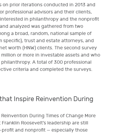
s on prior iterations conducted in 2013 and
or professional advisors and their clients,
 interested in philanthropy and the nonprofit
 and analyzed was gathered from two
mong a broad, random, national sample of
 specific), trust and estate attorneys, and
net worth (HNW) clients. The second survey
illion or more in investable assets and who
 philanthropy. A total of 300 professional
ctive criteria and completed the surveys.
hat Inspire Reinvention During
e Reinvention During Times of Change More
 Franklin Roosevelt’s leadership are still
r-profit and nonprofit — especially those