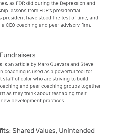
imes, as FDR did during the Depression and
ship lessons from FDR’s presidential
s president have stood the test of time, and
a, a CEO coaching and peer advisory firm.
Fundraisers
 is an article by Maro Guevara and Steve
h coaching is used as a powerful tool for
staff of color who are striving to build
coaching and peer coaching groups together
ff as they think about reshaping their
g new development practices.
ts: Shared Values, Unintended