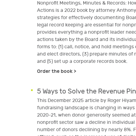
Nonprofit Meetings, Minutes & Records: Ho
Actions is a 2022 book by attorney Anthon
strategies for effectively documenting Bo
legal record keeping are essential for nonp
provides everything a nonprofit leader ne
actions taken by the Board and its indivi
forms to: (1) call, notice, and hold meetings
and elect directors, (3) prepare minutes of 
and (5) set up a corporate records book.
Order the book >
5 Ways to Solve the Revenue Pi
This December 2025 article by Roger Hiyama
fundraising landscape is changing in way
2020-21, when donor generosity seemed at i
nonprofit sector saw a decline in individu
number of donors declining by nearly 8%. Fi