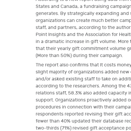
States and Canada, a fundraising campaign 
generates. By strategically expanding and s
organizations can create much better cam
staff, and partners, according to the autho
Point Insights and the Association for Heal
in a dramatic increase in gift volume. Mor
that their yearly gift commitment volume gr
(More than 50%) during their campaign.
The report also confirms that It costs mo
slight majority of organizations added new 
and/or asked existing staff to take on additi
according to the researchers. Among the 4
relations staff, 58.3% also added capacity 
support. Organizations proactively added or
procedures in connection with their campai
respondents reported revising their gift a
fewer than 40% updated their database rec
two-thirds (71%) revised gift acceptance po