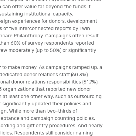
can offer value far beyond the funds it
ustaining institutional capacity,
paign experiences for donors, development
rs of five interconnected reports by Twin
thcare Philanthropy. Campaigns often result
e than 60% of survey respondents reported
ew moderately (up to 50%) or significantly
ney to make money. As campaigns ramped up, a
dedicated donor relations staff (60.3%)
onal donor relations responsibilities (51.7%),
3 organizations that reported new donor
in at least one other way, such as outsourcing
 significantly updated their policies and
gn. While more than two-thirds of
cceptance and campaign counting policies,
ording and gift entry procedures. And nearly
licies. Respondents still consider naming