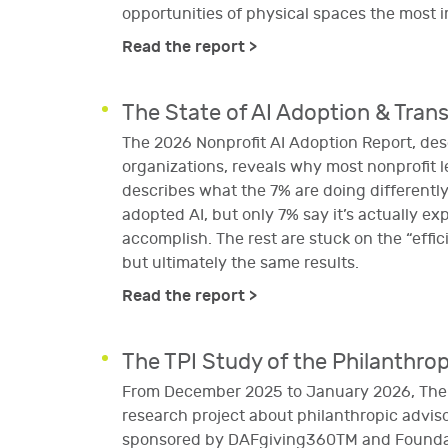
opportunities of physical spaces the most i
Read the report >
The State of AI Adoption & Tran
The 2026 Nonprofit AI Adoption Report, de
organizations, reveals why most nonprofit l
describes what the 7% are doing differentl
adopted AI, but only 7% say it’s actually e
accomplish. The rest are stuck on the “effic
but ultimately the same results.
Read the report >
The TPI Study of the Philanthrop
From December 2025 to January 2026, The P
research project about philanthropic advisor
sponsored by DAFgiving360TM and Foundati