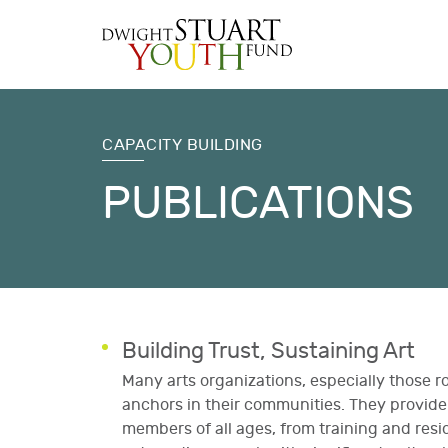
CAPACITY BUILDING
PUBLICATIONS
Building Trust, Sustaining Art
Many arts organizations, especially those r
anchors in their communities. They provi
members of all ages, from training and resi