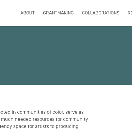
ABOUT
GRANTMAKING
COLLABORATIONS
R
ooted in communities of color, serve as
de much needed resources for community
dency space for artists to producing