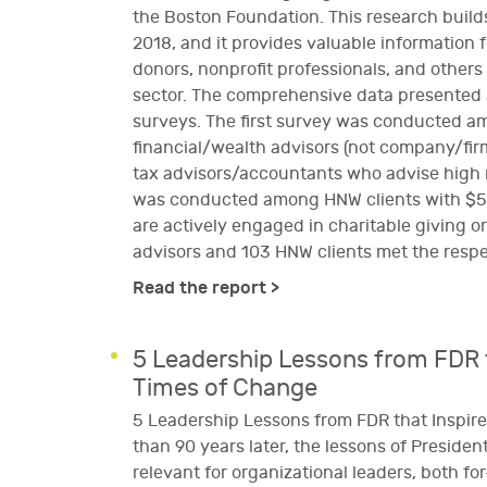
the Boston Foundation. This research build
2018, and it provides valuable information f
donors, nonprofit professionals, and others
sector. The comprehensive data presented
surveys. The first survey was conducted a
financial/wealth advisors (not company/firm
tax advisors/accountants who advise high 
was conducted among HNW clients with $5 m
are actively engaged in charitable giving or
advisors and 103 HNW clients met the respe
Read the report >
5 Leadership Lessons from FDR t
Times of Change
5 Leadership Lessons from FDR that Inspir
than 90 years later, the lessons of President
relevant for organizational leaders, both fo