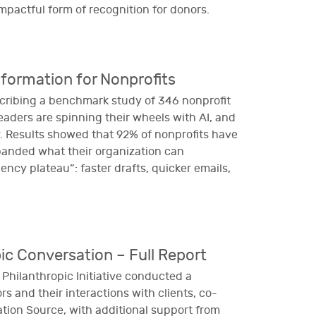
mpactful form of recognition for donors.
sformation for Nonprofits
scribing a benchmark study of 346 nonprofit
eaders are spinning their wheels with AI, and
y. Results showed that 92% of nonprofits have
xpanded what their organization can
iency plateau”: faster drafts, quicker emails,
ic Conversation – Full Report
hilanthropic Initiative conducted a
s and their interactions with clients, co-
on Source, with additional support from