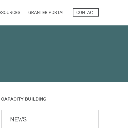
ESOURCES
GRANTEE PORTAL
CONTACT
CAPACITY BUILDING
NEWS