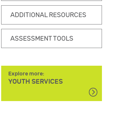
ADDITIONAL RESOURCES
ASSESSMENT TOOLS
Explore more:
YOUTH SERVICES