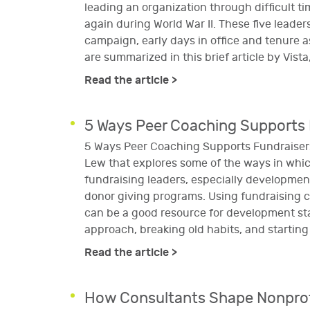
leading an organization through difficult t
again during World War II. These five leader
campaign, early days in office and tenure a
are summarized in this brief article by Vist
Read the article >
5 Ways Peer Coaching Supports 
5 Ways Peer Coaching Supports Fundraisers
Lew that explores some of the ways in whic
fundraising leaders, especially development 
donor giving programs. Using fundraising 
can be a good resource for development sta
approach, breaking old habits, and startin
Read the article >
How Consultants Shape Nonprofi