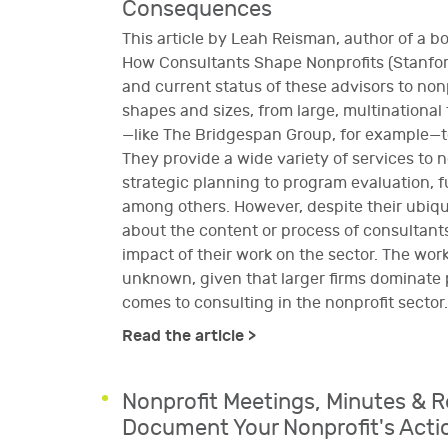
Consequences
This article by Leah Reisman, author of a b
How Consultants Shape Nonprofits (Stanford
and current status of these advisors to no
shapes and sizes, from large, multinational
—like The Bridgespan Group, for example—to
They provide a wide variety of services to n
strategic planning to program evaluation, 
among others. However, despite their ubiquit
about the content or process of consultants
impact of their work on the sector. The work
unknown, given that larger firms dominate 
comes to consulting in the nonprofit sector.
Read the article >
Nonprofit Meetings, Minutes & R
Document Your Nonprofit's Acti